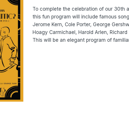
To complete the celebration of our 30th 
this fun program will include famous son
Jerome Kern, Cole Porter, George Gershwin
Hoagy Carmichael, Harold Arlen, Richar
This will be an elegant program of familiar