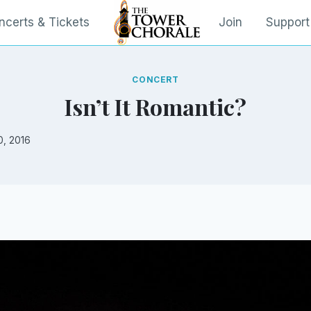
ncerts & Tickets
Join
Support
CONCERT
Isn’t It Romantic?
0, 2016