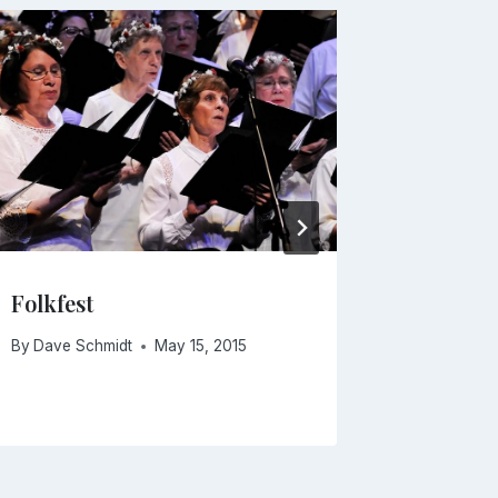
Folkfest
Missa S
By
Dave Schmidt
May 15, 2015
By
Dave Sc