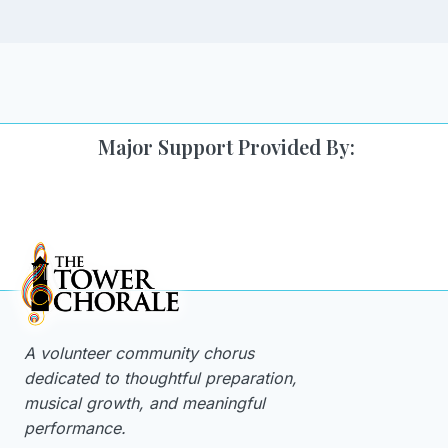
Major Support Provided By:
A volunteer community chorus
dedicated to thoughtful preparation,
musical growth, and meaningful
performance.