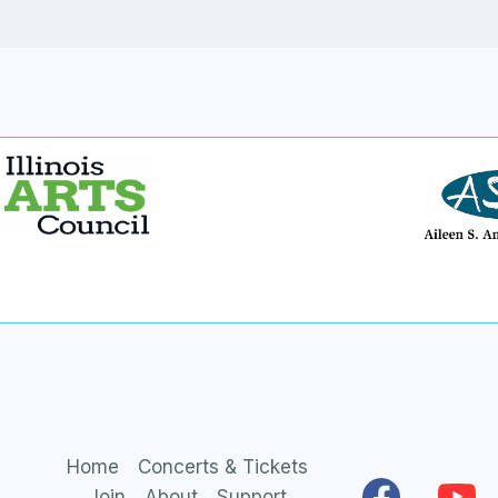
Home
Concerts & Tickets
Join
About
Support