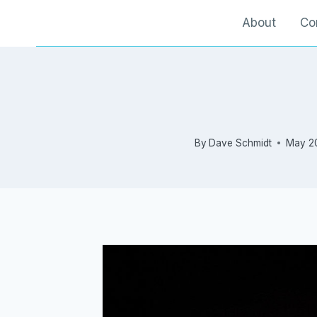
Skip
About
Co
to
content
By
Dave Schmidt
May 2