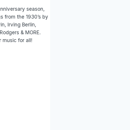
anniversary season,
gs from the 1930’s by
, Irving Berlin,
d Rodgers & MORE.
 music for all!