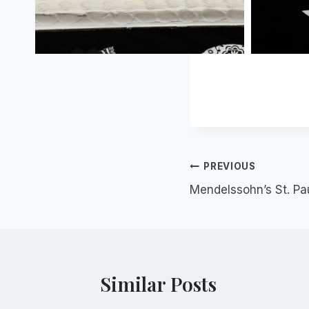
Post
PREVIOUS
Mendelssohn’s St. Pa
navigation
Similar Posts