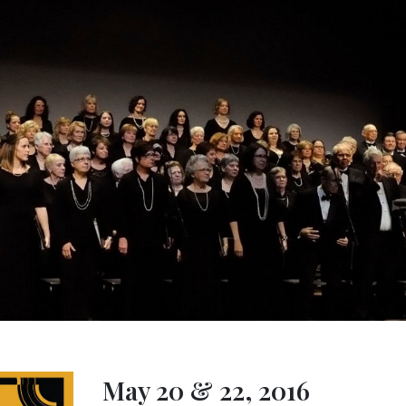
May 20 & 22, 2016