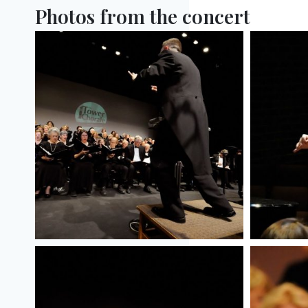
Photos from the concert