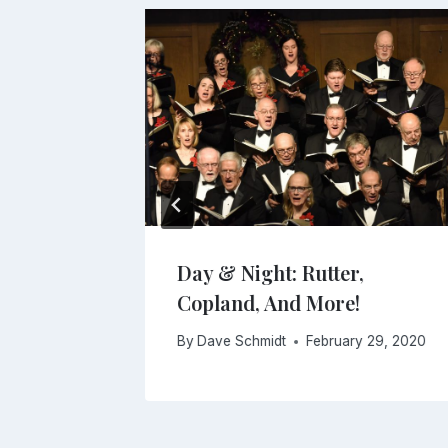
Day & Night: Rutter,
Copland, And More!
2018
By
Dave Schmidt
February 29, 2020