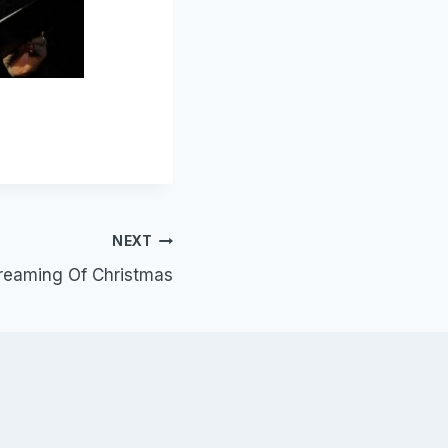
NEXT
reaming Of Christmas