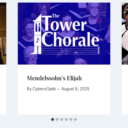
Mendelssohn’s Elijah
By
CyberoOptik
August 8, 2025