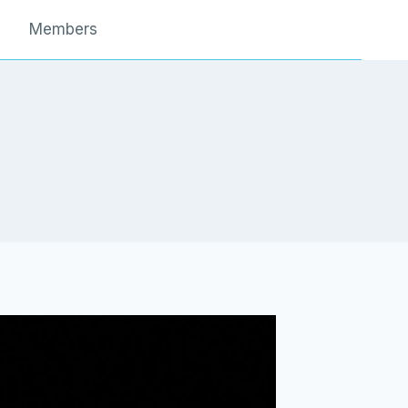
Members