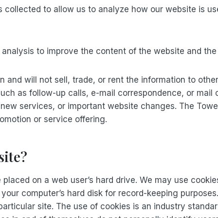
 is collected to allow us to analyze how our website is 
or analysis to improve the content of the website and th
and will not sell, trade, or rent the information to oth
such as follow-up calls, e-mail correspondence, or mail
 new services, or important website changes. The Tower 
omotion or service offering.
site?
re placed on a web user’s hard drive. We may use cookies
to your computer’s hard disk for record-keeping purpos
particular site. The use of cookies is an industry stan