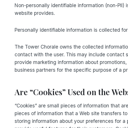
Non-personally identifiable information (non-PII)
website provides.
Personally identifiable information is collected f
The Tower Chorale owns the collected information 
contact with the user. This may include contact 
provide marketing information about promotions,
business partners for the specific purpose of a pr
Are “Cookies” Used on the Web
“Cookies” are small pieces of information that a
pieces of information that a Web site transfers 
storing information about your preferences for a 