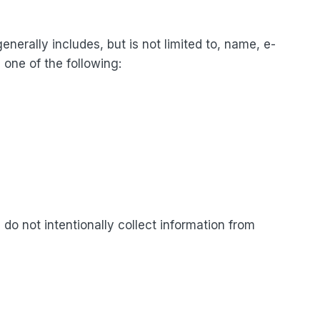
enerally includes, but is not limited to, name, e-
one of the following:
 do not intentionally collect information from