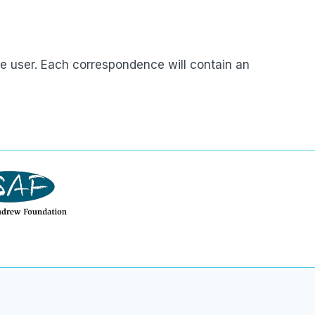
e user. Each correspondence will contain an