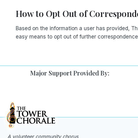
How to Opt Out of Correspond
Based on the information a user has provided, T
easy means to opt out of further correspondence
Major Support Provided By:
A volunteer community chorus