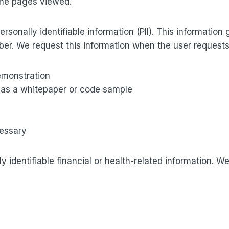
 the pages viewed.
sonally identifiable information (PII). This information g
er. We request this information when the user requests 
demonstration
h as a whitepaper or code sample
cessary
identifiable financial or health-related information. We