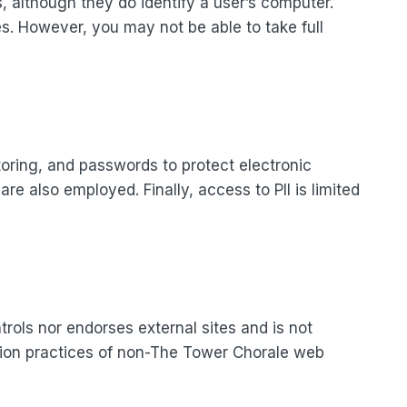
s, although they do identify a user’s computer.
es. However, you may not be able to take full
oring, and passwords to protect electronic
e also employed. Finally, access to PII is limited
rols nor endorses external sites and is not
ection practices of non-The Tower Chorale web