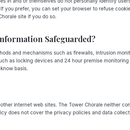
ies in and of themselves do not personally identify user
. If you prefer, you can set your browser to refuse cooki
horale site if you do so.
 Information Safeguarded?
hods and mechanisms such as firewalls, intrusion monit
uch as locking devices and 24 hour premise monitoring ar
-know basis.
ther internet web sites. The Tower Chorale neither cont
olicy does not cover the privacy policies and data coll