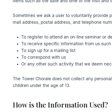
items such as the date and time of the visit and
Sometimes we ask a user to voluntarily provide per
mail address, postal address, and telephone numb
To register to attend an on-line seminar or 
To receive specific information from us suc
To sign up for a mailing list
To correspond with us
Or any other such activity that we deem ne
The Tower Chorale does not collect any personally 
children under the age of 13.
How is the Information Used?