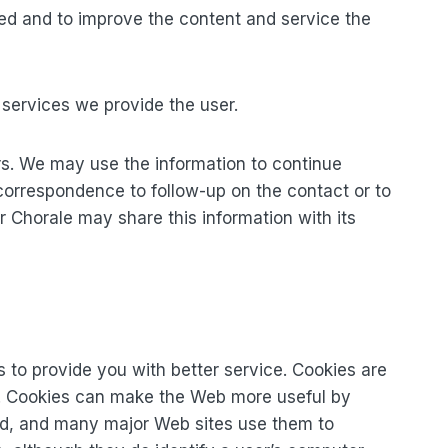
used and to improve the content and service the
e services we provide the user.
ers. We may use the information to continue
 correspondence to follow-up on the contact or to
Chorale may share this information with its
 to provide you with better service. Cookies are
es. Cookies can make the Web more useful by
dard, and many major Web sites use them to