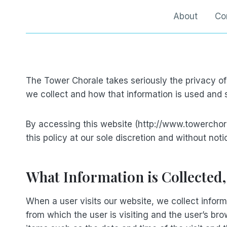
Skip
About
Co
to
content
The Tower Chorale takes seriously the privacy of
we collect and how that information is used and
By accessing this website (http://www.towerchor
this policy at our sole discretion and without noti
What Information is Collected
When a user visits our website, we collect inform
from which the user is visiting and the user’s bro