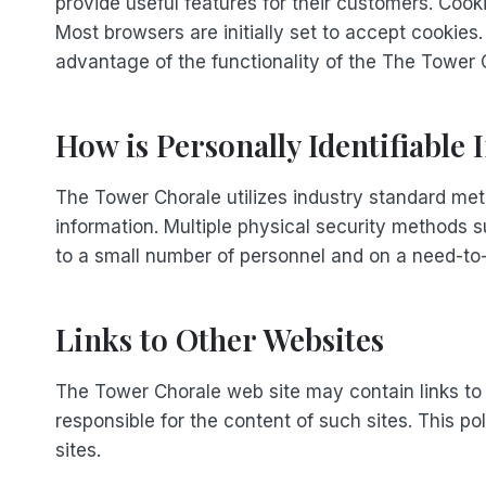
provide useful features for their customers. Cook
Most browsers are initially set to accept cookies
advantage of the functionality of the The Tower C
How is Personally Identifiable
The Tower Chorale utilizes industry standard met
information. Multiple physical security methods s
to a small number of personnel and on a need-to
Links to Other Websites
The Tower Chorale web site may contain links to o
responsible for the content of such sites. This p
sites.