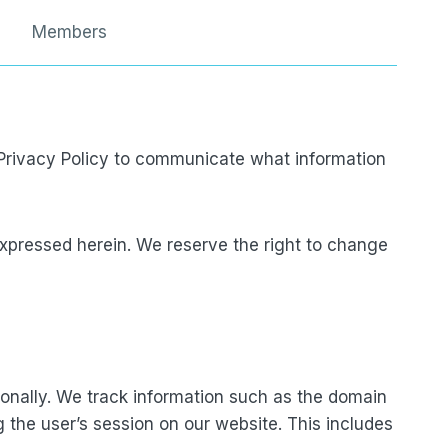
Members
s Privacy Policy to communicate what information
xpressed herein. We reserve the right to change
rsonally. We track information such as the domain
g the user’s session on our website. This includes