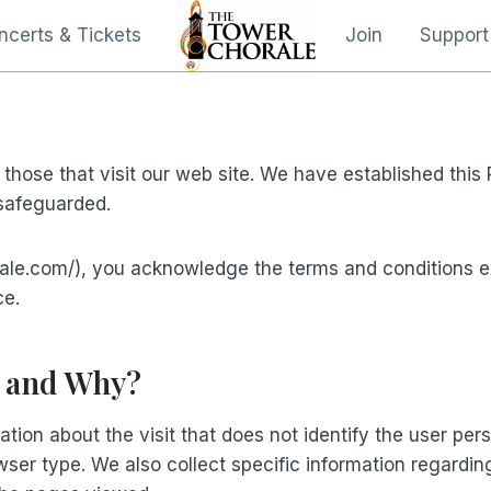
ncerts & Tickets
Join
Support
 those that visit our web site. We have established thi
 safeguarded.
ale.com/), you acknowledge the terms and conditions e
ce.
, and Why?
ation about the visit that does not identify the user pe
wser type. We also collect specific information regardin