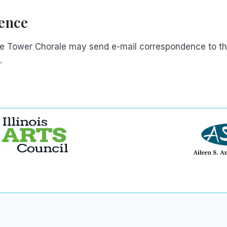
ence
he Tower Chorale may send e-mail correspondence to th
.