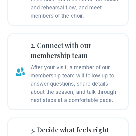
and rehearsal flow, and meet
members of the choir.
2. Connect with our
membership team
After your visit, a member of our
membership team will follow up to
answer questions, share details
about the season, and talk through
next steps at a comfortable pace.
3. Decide what feels right