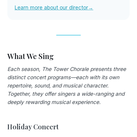
Learn more about our director→
What We Sing
Each season, The Tower Chorale presents three
distinct concert programs—each with its own
repertoire, sound, and musical character.
Together, they offer singers a wide-ranging and
deeply rewarding musical experience.
Holiday Concert