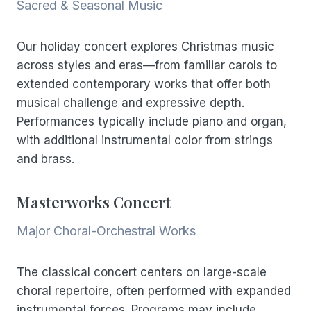
Sacred & Seasonal Music
Our holiday concert explores Christmas music
across styles and eras—from familiar carols to
extended contemporary works that offer both
musical challenge and expressive depth.
Performances typically include piano and organ,
with additional instrumental color from strings
and brass.
Masterworks Concert
Major Choral-Orchestral Works
The classical concert centers on large-scale
choral repertoire, often performed with expanded
instrumental forces. Programs may include