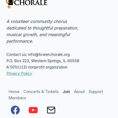
A volunteer community chorus
dedicated to thoughtful preparation,
musical growth, and meaningful
performance.
Contact us: info@towerchorale.org
P.O. Box 223, Western Springs, IL 60558
A 501(c)(3) nonprofit organization
Privacy Policy
Home
Concerts & Tickets
Join
About
Support
Members