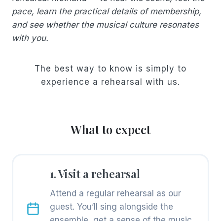
pace, learn the practical details of membership,
and see whether the musical culture resonates
with you.
The best way to know is simply to
experience a rehearsal with us.
What to expect
1. Visit a rehearsal
Attend a regular rehearsal as our
guest. You’ll sing alongside the
ensemble, get a sense of the music