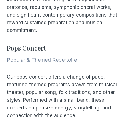
oratorios, requiems, symphonic choral works,
and significant contemporary compositions that
reward sustained preparation and musical
commitment.
Pops Concert
Popular & Themed Repertoire
Our pops concert offers a change of pace,
featuring themed programs drawn from musical
theater, popular song, folk traditions, and other
styles. Performed with a small band, these
concerts emphasize energy, storytelling, and
connection with the audience.