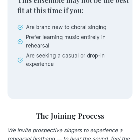
This ensemble may not be the best
fit at this time if you:
Are brand new to choral singing
Prefer learning music entirely in
rehearsal
Are seeking a casual or drop-in
experience
The Joining Process
We invite prospective singers to experience a
rehearsal firsthand — to hear the sound, feel the