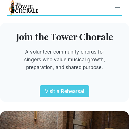
Skip
to
content
Join the Tower Chorale
A volunteer community chorus for
singers who value musical growth,
preparation, and shared purpose.
Visit a Rehearsal