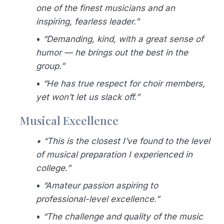
one of the finest musicians and an
inspiring, fearless leader.”
•
“Demanding, kind, with a great sense of
humor — he brings out the best in the
group.”
•
“He has true respect for choir members,
yet won’t let us slack off.”
Musical Excellence
• “This is the closest I’ve found to the level
of musical preparation I experienced in
college.”
•
“Amateur passion aspiring to
professional-level excellence.”
•
“The challenge and quality of the music