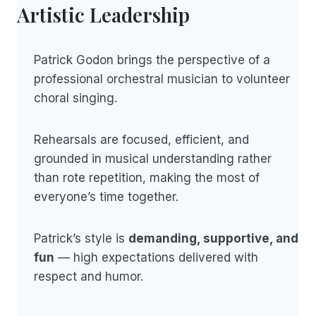
Artistic Leadership
Patrick Godon brings the perspective of a
professional orchestral musician to volunteer
choral singing.
Rehearsals are focused, efficient, and
grounded in musical understanding rather
than rote repetition, making the most of
everyone’s time together.
Patrick’s style is
demanding, supportive, and
fun
— high expectations delivered with
respect and humor.