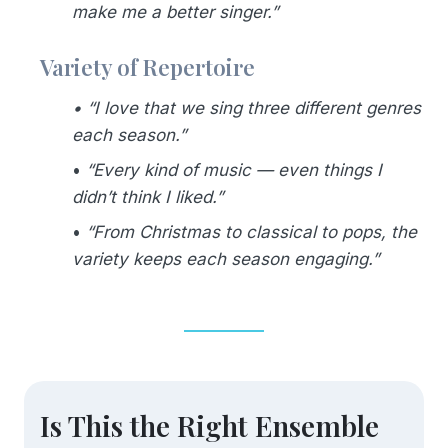
make me a better singer.”
Variety of Repertoire
•
“I love that we sing three different genres
each season.”
•
“Every kind of music — even things I
didn’t think I liked.”
•
“From Christmas to classical to pops, the
variety keeps each season engaging.”
Is This the Right Ensemble