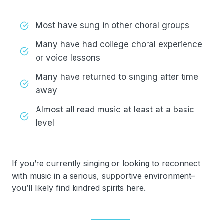
Most have sung in other choral groups
Many have had college choral experience
or voice lessons
Many have returned to singing after time
away
Almost all read music at least at a basic
level
If you’re currently singing or looking to reconnect
with music in a serious, supportive environment–
you’ll likely find kindred spirits here.