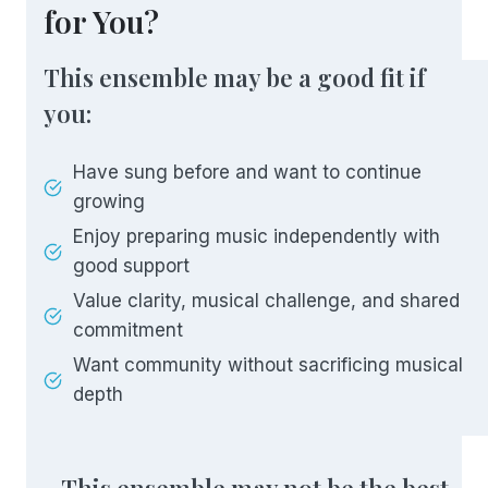
for You?
This ensemble may be a good fit if
you:
Have sung before and want to continue
growing
Enjoy preparing music independently with
good support
Value clarity, musical challenge, and shared
commitment
Want community without sacrificing musical
depth