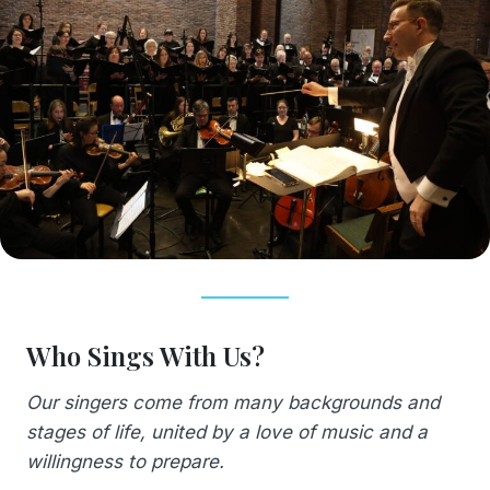
Who Sings With Us?
Our singers come from many backgrounds and
stages of life, united by a love of music and a
willingness to prepare.