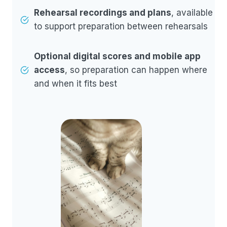
Rehearsal recordings and plans
, available
to support preparation between rehearsals
Optional digital scores and mobile app
access
, so preparation can happen where
and when it fits best