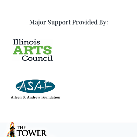
Major Support Provided By: