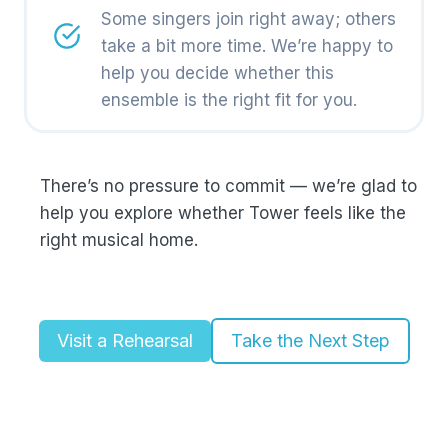
Some singers join right away; others
take a bit more time. We’re happy to
help you decide whether this
ensemble is the right fit for you.
There’s no pressure to commit — we’re glad to
help you explore whether Tower feels like the
right musical home.
Visit a Rehearsal
Take the Next Step