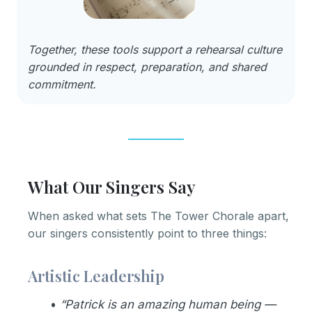
Together, these tools support a rehearsal culture
grounded in respect, preparation, and shared
commitment.
What Our Singers Say
When asked what sets The Tower Chorale apart,
our singers consistently point to three things:
Artistic Leadership
•
“Patrick is an amazing human being —