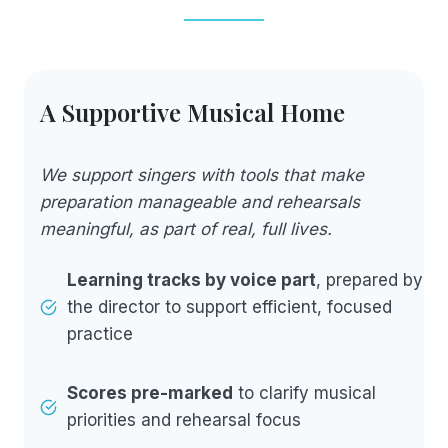
A Supportive Musical Home
We support singers with tools that make
preparation manageable and rehearsals
meaningful, as part of real, full lives.
Learning tracks by voice part
, prepared by
the director to support efficient, focused
practice
Scores pre-marked
to clarify musical
priorities and rehearsal focus