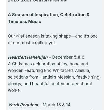
A Season of Inspiration, Celebration &
Timeless Music
Our 41st season is taking shape—and it’s one
of our most exciting yet.
Heartfelt Hallelujah
– December 5 & 6
A Christmas celebration of joy, hope and
wonder. Featuring Eric Whitacre’s Alleluia,
selections from Handel’s Messiah, festive sing-
alongs, and beautiful contemporary choral
works.
Verdi Requiem
– March 13 & 14