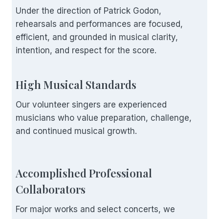
Under the direction of Patrick Godon,
rehearsals and performances are focused,
efficient, and grounded in musical clarity,
intention, and respect for the score.
High Musical Standards
Our volunteer singers are experienced
musicians who value preparation, challenge,
and continued musical growth.
Accomplished Professional
Collaborators
For major works and select concerts, we