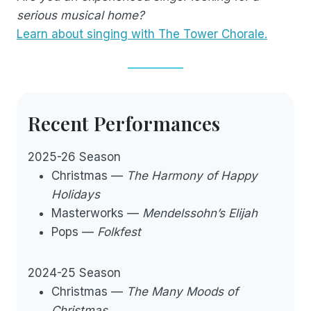
serious musical home?
Learn about singing with The Tower Chorale.
Recent Performances
2025-26 Season
Christmas —
The Harmony of Happy
Holidays
Masterworks —
Mendelssohn’s Elijah
Pops —
Folkfest
2024-25 Season
Christmas —
The Many Moods of
Christmas