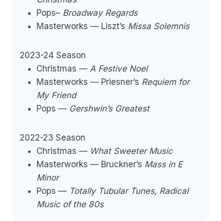
Pops–
Broadway Regards
Masterworks — Liszt’s
Missa Solemnis
2023-24 Season
Christmas —
A Festive Noel
Masterworks — Priesner’s
Requiem for
My Friend
Pops —
Gershwin’s Greatest
2022-23 Season
Christmas —
What Sweeter Music
Masterworks — Bruckner’s
Mass in E
Minor
Pops —
Totally Tubular Tunes, Radical
Music of the 80s