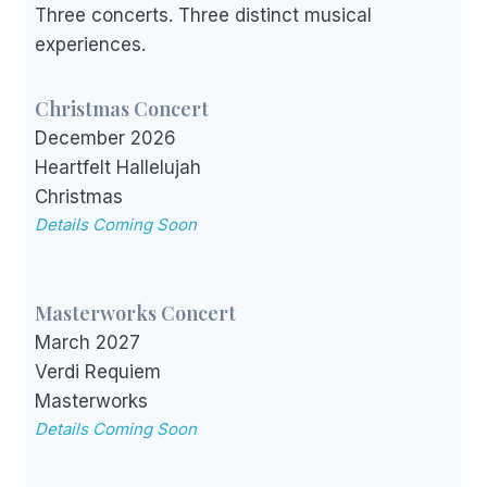
Three concerts. Three distinct musical
experiences.
Christmas Concert
December 2026
Heartfelt Hallelujah
Christmas
Details Coming Soon
Masterworks Concert
March 2027
Verdi Requiem
Masterworks
Details Coming Soon