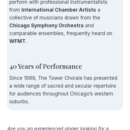
perform with professional instrumentalists
from
International Chamber Artists
a
collective of musicians drawn from the
Chicago Symphony Orchestra
and
comparable ensembles, frequently heard on
WFMT
.
40 Years of Performance
Since 1986, The Tower Chorale has presented
a wide range of sacred and secular repertoire
for audiences throughout Chicago’s western
suburbs.
Are you an experienced singer looking for a