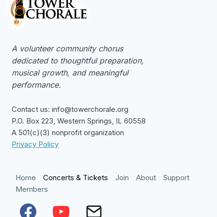
A volunteer community chorus
dedicated to thoughtful preparation,
musical growth, and meaningful
performance.
Contact us: info@towerchorale.org
P.O. Box 223, Western Springs, IL 60558
A 501(c)(3) nonprofit organization
Privacy Policy
Home
Concerts & Tickets
Join
About
Support
Members