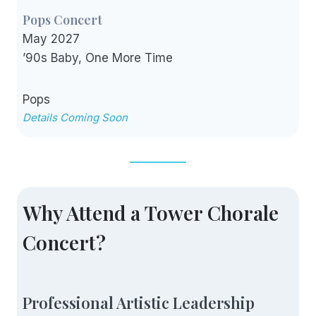
Pops Concert
May 2027
’90s Baby, One More Time
Pops
Details Coming Soon
Why Attend a Tower Chorale
Concert?
Professional Artistic Leadership