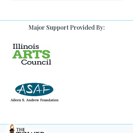
Major Support Provided By: