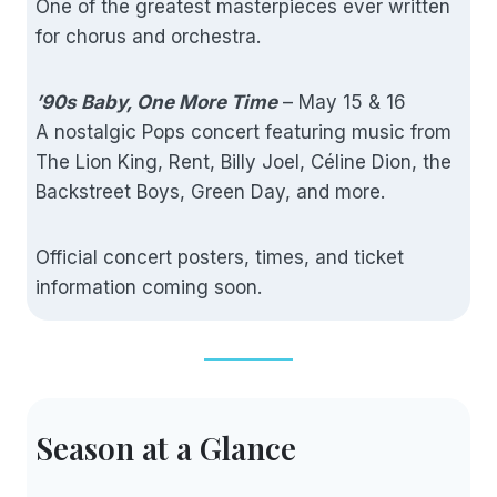
One of the greatest masterpieces ever written
for chorus and orchestra.
’90s Baby, One More Time
– May 15 & 16
A nostalgic Pops concert featuring music from
The Lion King, Rent, Billy Joel, Céline Dion, the
Backstreet Boys, Green Day, and more.
Official concert posters, times, and ticket
information coming soon.
Season at a Glance