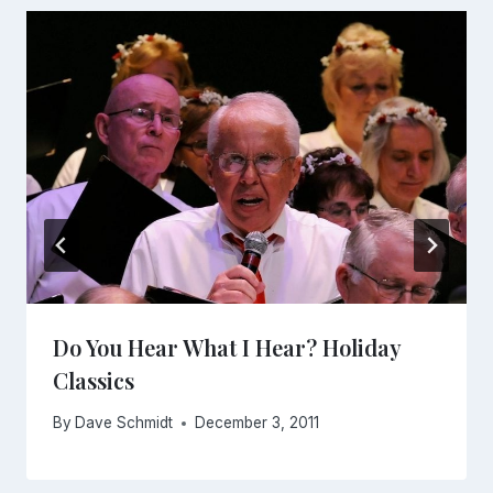
Do You Hear What I Hear? Holiday
Classics
By
Dave Schmidt
December 3, 2011