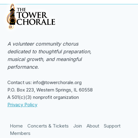
A volunteer community chorus
dedicated to thoughtful preparation,
musical growth, and meaningful
performance.
Contact us: info@towerchorale.org
P.O. Box 223, Western Springs, IL 60558
A 501(c)(3) nonprofit organization
Privacy Policy
Home
Concerts & Tickets
Join
About
Support
Members