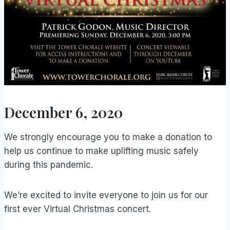
December 6, 2020
We strongly encourage you to make a donation to
help us continue to make uplifting music safely
during this pandemic.
We’re excited to invite everyone to join us for our
first ever Virtual Christmas concert.