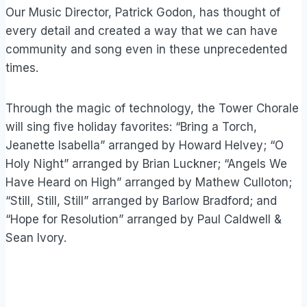
Our Music Director, Patrick Godon, has thought of
every detail and created a way that we can have
community and song even in these unprecedented
times.
Through the magic of technology, the Tower Chorale
will sing five holiday favorites: “Bring a Torch,
Jeanette Isabella” arranged by Howard Helvey; “O
Holy Night” arranged by Brian Luckner; “Angels We
Have Heard on High” arranged by Mathew Culloton;
“Still, Still, Still” arranged by Barlow Bradford; and
“Hope for Resolution” arranged by Paul Caldwell &
Sean Ivory.