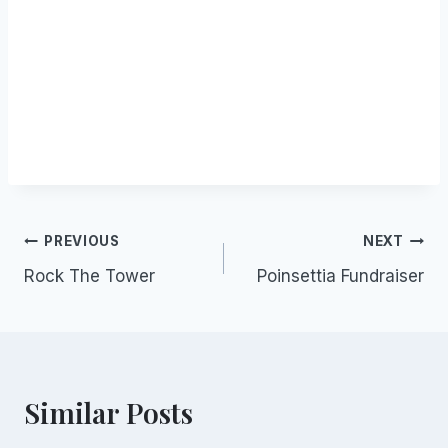
Post
PREVIOUS
NEXT
Rock The Tower
Poinsettia Fundraiser
navigation
Similar Posts