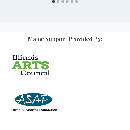
Major Support Provided By: