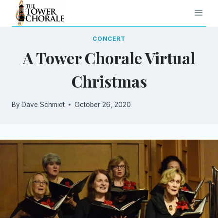
Skip
to
content
CONCERT
A Tower Chorale Virtual
Christmas
By
Dave Schmidt
October 26, 2020