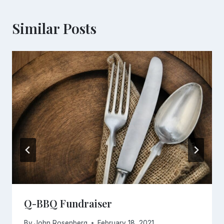
Similar Posts
Q-BBQ Fundraiser
By
John Rosenberg
February 18, 2021