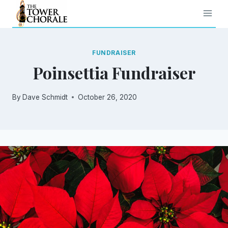
Skip
to
content
FUNDRAISER
Poinsettia Fundraiser
By
Dave Schmidt
October 26, 2020