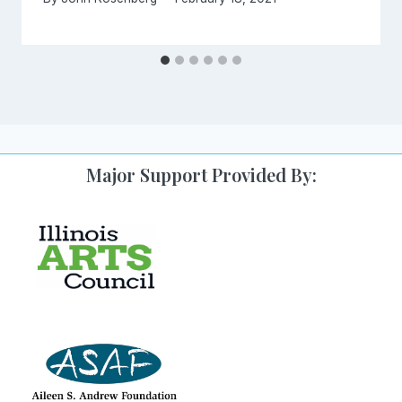
Major Support Provided By: