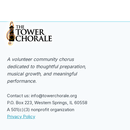
A volunteer community chorus
dedicated to thoughtful preparation,
musical growth, and meaningful
performance.
Contact us: info@towerchorale.org
P.O. Box 223, Western Springs, IL 60558
A 501(c)(3) nonprofit organization
Privacy Policy