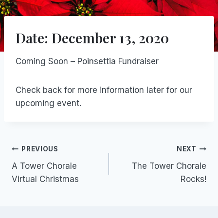
Date: December 13, 2020
Coming Soon – Poinsettia Fundraiser
Check back for more information later for our
upcoming event.
Post
PREVIOUS
NEXT
A Tower Chorale
The Tower Chorale
navigation
Virtual Christmas
Rocks!