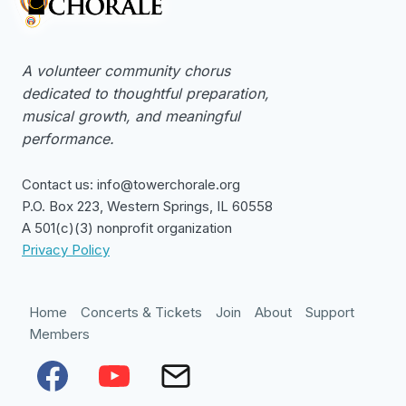
A volunteer community chorus
dedicated to thoughtful preparation,
musical growth, and meaningful
performance.
Contact us: info@towerchorale.org
P.O. Box 223, Western Springs, IL 60558
A 501(c)(3) nonprofit organization
Privacy Policy
Home
Concerts & Tickets
Join
About
Support
Members