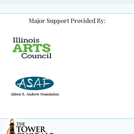
Major Support Provided By: