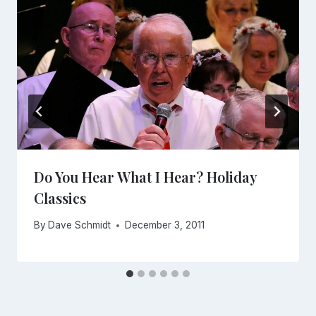
Do You Hear What I Hear? Holiday
Classics
By
Dave Schmidt
December 3, 2011