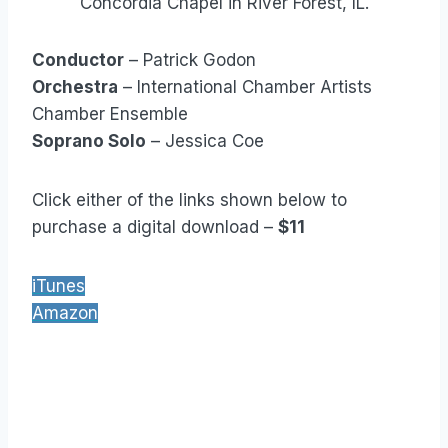
Concordia Chapel in River Forest, IL.
Conductor
– Patrick Godon
Orchestra
– International Chamber Artists
Chamber Ensemble
Soprano Solo
– Jessica Coe
Click either of the links shown below to
purchase a digital download –
$11
iTunes
Amazon