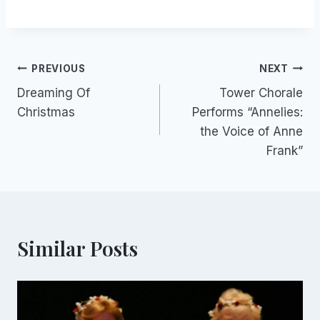
Post
PREVIOUS
NEXT
Dreaming Of
Tower Chorale
navigation
Christmas
Performs “Annelies:
the Voice of Anne
Frank”
Similar Posts