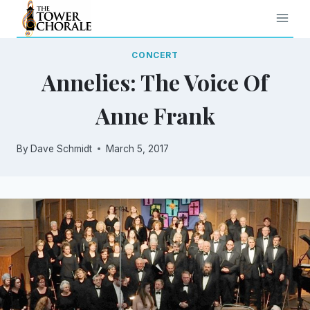
Skip
to
content
CONCERT
Annelies: The Voice Of
Anne Frank
By
Dave Schmidt
March 5, 2017