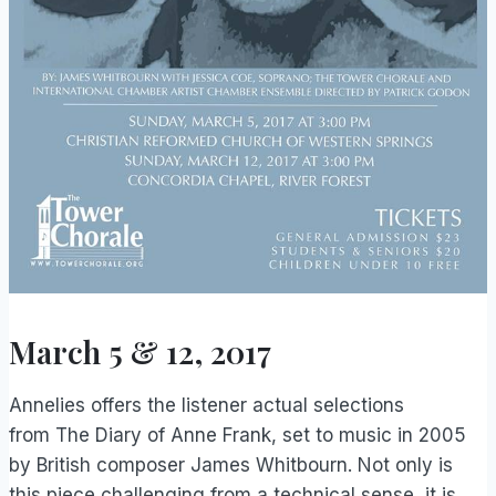
March 5 & 12, 2017
Annelies offers the listener actual selections
from The Diary of Anne Frank, set to music in 2005
by British composer James Whitbourn. Not only is
this piece challenging from a technical sense, it is