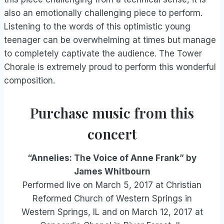
also an emotionally challenging piece to perform.
Listening to the words of this optimistic young
teenager can be overwhelming at times but manage
to completely captivate the audience. The Tower
Chorale is extremely proud to perform this wonderful
composition.
Purchase music from this
concert
“Annelies: The Voice of Anne Frank” by
James Whitbourn
Performed live on March 5, 2017 at Christian
Reformed Church of Western Springs in
Western Springs, IL and on March 12, 2017 at