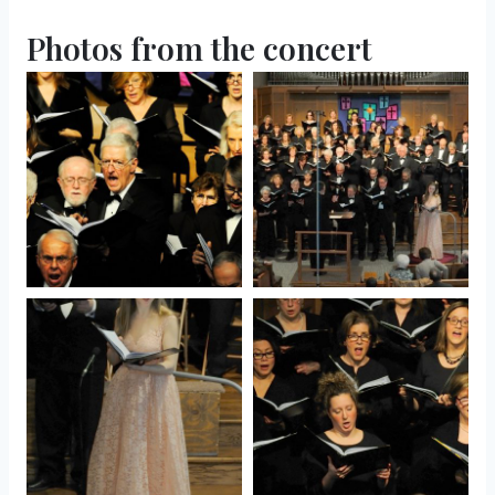
Photos from the concert