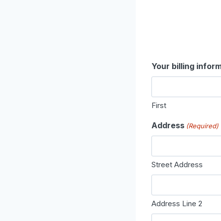
Your billing infor
First
Address
(Required)
Street Address
Address Line 2