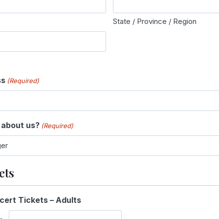
State / Province / Region
ss
(Required)
 about us?
(Required)
ets
Q
cert Tickets – Adults
u