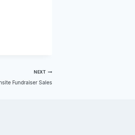
NEXT
nsite Fundraiser Sales