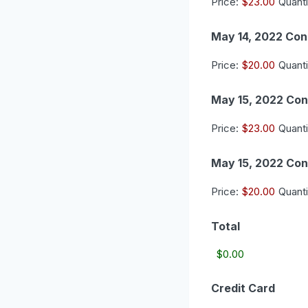
Price:
$23.00
Quanti
May 14, 2022 Con
Price:
$20.00
Quanti
May 15, 2022 Con
Price:
$23.00
Quanti
May 15, 2022 Con
Price:
$20.00
Quanti
Total
Credit Card