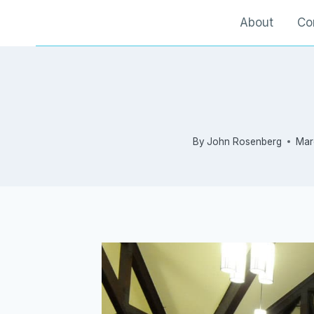
Skip
About
Co
to
content
By
John Rosenberg
Mar