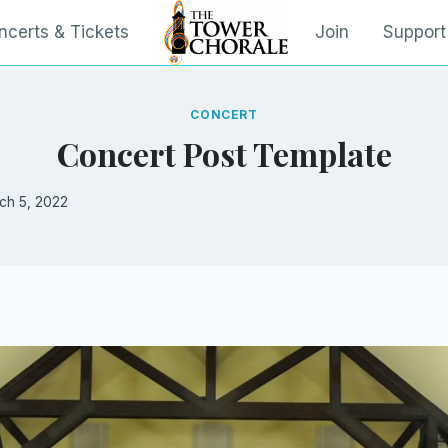
ncerts & Tickets
Join
Support
CONCERT
Concert Post Template
ch 5, 2022