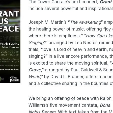
The Tower Chorale’s next concert,
Grant
include several powerful and inspirationa
Joseph M. Martin’s “
The Awakening
”
ampl
the healing power of music, offering “joy
where there is emptiness
.
” “
How Can I ke
Singing?
” arranged by Leo Nestor, remind
trials, “love is Lord of heav’n and earth,
h
singing?”
In a live encore performance, 
is excited to share the moving spiritual, “
Grave
,” arranged by Paul Caldwell & Sean 
World
,” by David L. Brunner, offers a hope
and a collective sharing in the bounties of
We bring an offering of peace with Ralp
Williams’s five movement cantata,
Dona
Nobis Pacem.
With text taken from the 