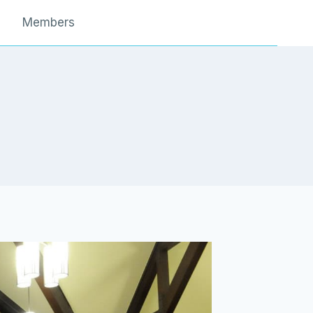
Members