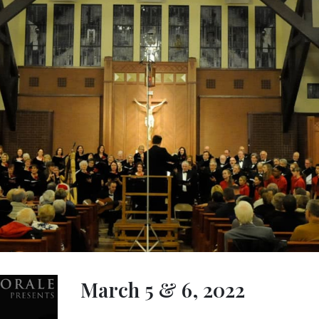
March 5 & 6, 2022