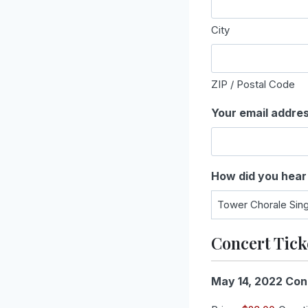
City
ZIP / Postal Code
Your email addre
How did you hear
Concert Tick
May 14, 2022 Con