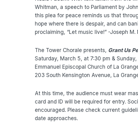
Whitman, a speech to Parliament by John 
this plea for peace reminds us that throu
hope where there is despair, and can ban
proclaiming, “Let music live!” -Joseph M. 
The Tower Chorale presents,
Grant Us P
Saturday, March 5, at 7:30 pm & Sunday,
Emmanuel Episcopal Church of La Grang
203 South Kensington Avenue, La Grange, 
At this time, the audience must wear mas
card and ID will be required for entry. Soc
encouraged. Please check current guidel
date approaches.