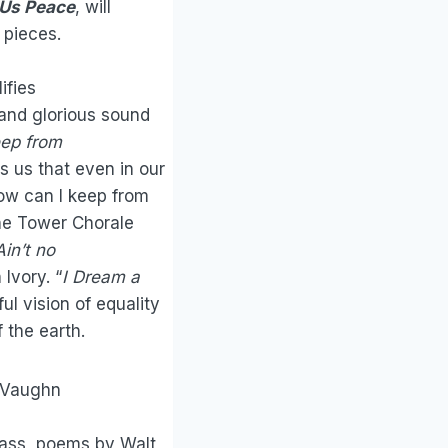
 Us Peace
, will
l pieces.
ifies
 and glorious sound
ep from
s us that even in our
ow can I keep from
the Tower Chorale
Ain’t no
Ivory. “
I Dream a
ful vision of equality
 the earth.
h Vaughn
Mass, poems by Walt