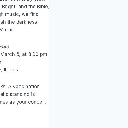
Bright, and the Bible,
gh music, we find
ish the darkness
Martin.
eace
 March 6, at 3:00 pm
e
Illinois
ks. A vaccination
ial distancing is
ines as your concert