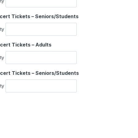
ty
a
n
Q
cert Tickets – Seniors/Students
t
u
i
ty
a
t
n
y
Q
cert Tickets – Adults
t
u
i
ty
a
t
n
y
Q
cert Tickets – Seniors/Students
t
u
i
ty
a
t
n
y
t
i
t
y