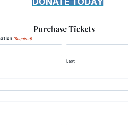
DONATE TODAY
Purchase Tickets
mation
(Required)
Last