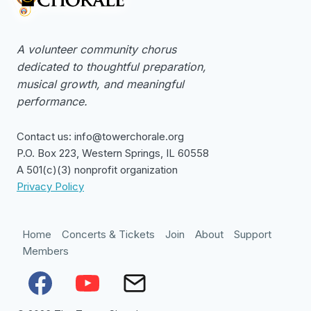
A volunteer community chorus
dedicated to thoughtful preparation,
musical growth, and meaningful
performance.
Contact us: info@towerchorale.org
P.O. Box 223, Western Springs, IL 60558
A 501(c)(3) nonprofit organization
Privacy Policy
Home
Concerts & Tickets
Join
About
Support
Members