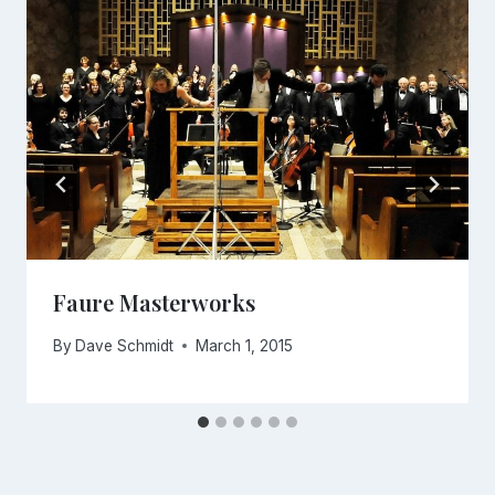
Faure Masterworks
By
Dave Schmidt
March 1, 2015