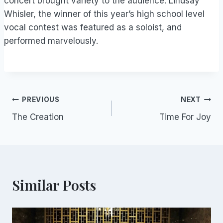
concert brought variety to the audience. Lindsay
Whisler, the winner of this year’s high school level
vocal contest was featured as a soloist, and
performed marvelously.
Post
PREVIOUS
NEXT
The Creation
Time For Joy
navigation
Similar Posts