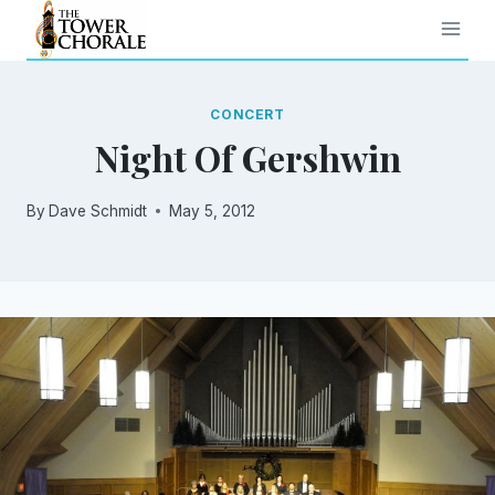
Skip
to
content
CONCERT
Night Of Gershwin
By
Dave Schmidt
May 5, 2012