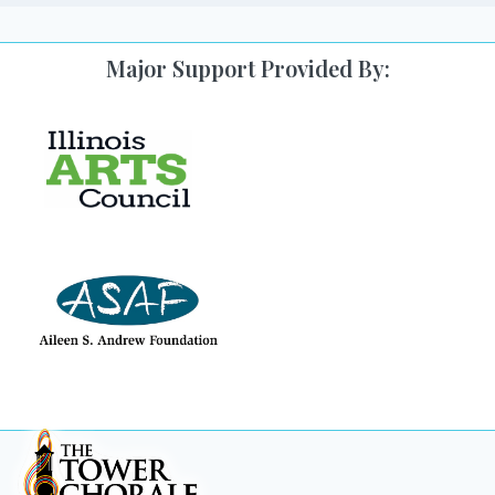
Major Support Provided By: