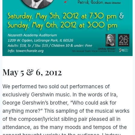
May 5 & 6, 2012
We performed two sold out performances of
exclusively Gershwin music. In the words of Ira,
George Gershwin’s brother, “Who could ask for
anything more?” This sampling of the musical works
of the composer/lyricist sibling pair pleased all in
attendance, as the many moods and tempos of the