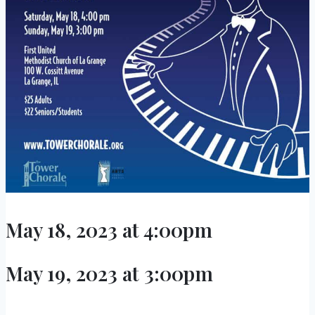
May 18, 2023 at 4:00pm
May 19, 2023 at 3:00pm