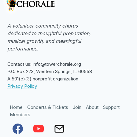
A volunteer community chorus
dedicated to thoughtful preparation,
musical growth, and meaningful
performance.
Contact us: info@towerchorale.org
P.O. Box 223, Western Springs, IL 60558
A 501(c)(3) nonprofit organization
Privacy Policy
Home
Concerts & Tickets
Join
About
Support
Members