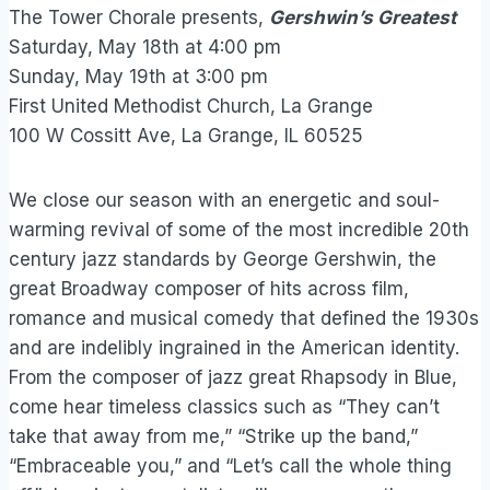
The Tower Chorale presents,
Gershwin’s Greatest
Saturday, May 18th at 4:00 pm
Sunday, May 19th at 3:00 pm
First United Methodist Church, La Grange
100 W Cossitt Ave, La Grange, IL 60525
We close our season with an energetic and soul-
warming revival of some of the most incredible 20th
century jazz standards by George Gershwin, the
great Broadway composer of hits across film,
romance and musical comedy that defined the 1930s
and are indelibly ingrained in the American identity.
From the composer of jazz great Rhapsody in Blue,
come hear timeless classics such as “They can’t
take that away from me,” “Strike up the band,”
“Embraceable you,” and “Let’s call the whole thing