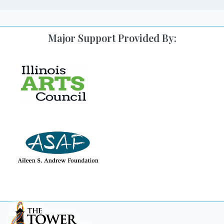
Major Support Provided By: