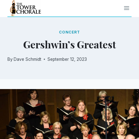
Skip
to
content
CONCERT
Gershwin’s Greatest
By
Dave Schmidt
September 12, 2023