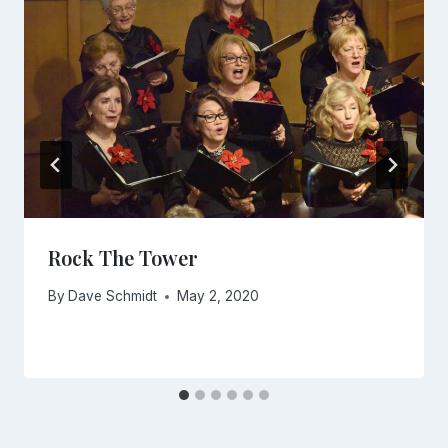
Rock The Tower
By
Dave Schmidt
May 2, 2020