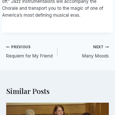
off.” Jazz instrumentalists will accompany the
Chorale and transport you to the magic of one of
America’s most defining musical eras.
Post
PREVIOUS
NEXT
Requiem for My Friend
Many Moods
navigation
Similar Posts