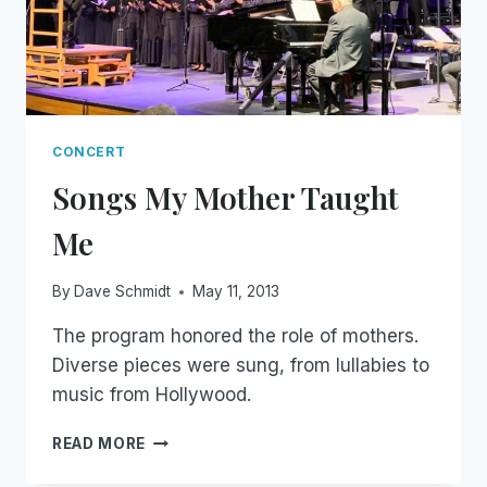
CONCERT
Songs My Mother Taught
Me
By
Dave Schmidt
May 11, 2013
The program honored the role of mothers.
Diverse pieces were sung, from lullabies to
music from Hollywood.
SONGS
READ MORE
MY
MOTHER