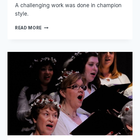
A challenging work was done in champion
style.
MOZART
READ MORE
THE
GREAT