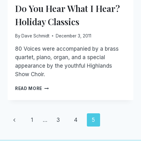
Do You Hear What I Hear?
Holiday Classics
By
Dave Schmidt
December 3, 2011
80 Voices were accompanied by a brass
quartet, piano, organ, and a special
appearance by the youthful Highlands
Show Choir.
DO
READ MORE
YOU
HEAR
WHAT
I
Page
Previous
1
…
3
4
5
HEAR?
HOLIDAY
navigation
Page
CLASSICS