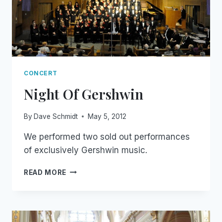
CONCERT
Night Of Gershwin
By
Dave Schmidt
May 5, 2012
We performed two sold out performances
of exclusively Gershwin music.
NIGHT
READ MORE
OF
GERSHWIN