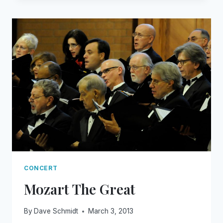
TAUGHT
ME
CONCERT
Mozart The Great
By
Dave Schmidt
March 3, 2013