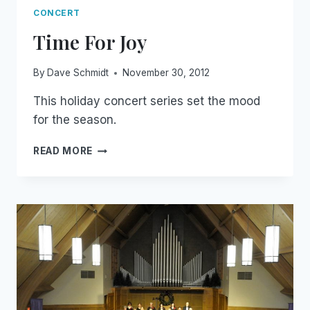
CONCERT
Time For Joy
By
Dave Schmidt
November 30, 2012
This holiday concert series set the mood
for the season.
TIME
READ MORE
FOR
JOY