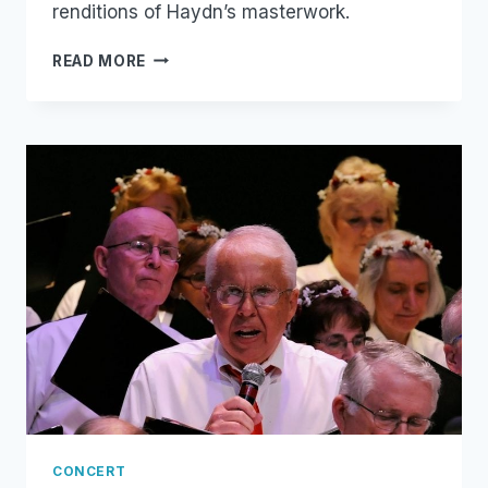
renditions of Haydn’s masterwork.
THE
READ MORE
CREATION
CONCERT