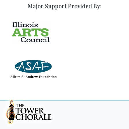
Major Support Provided By: