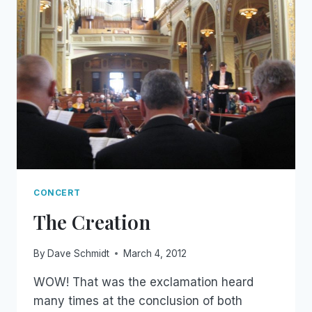
CONCERT
The Creation
By
Dave Schmidt
March 4, 2012
WOW! That was the exclamation heard
many times at the conclusion of both