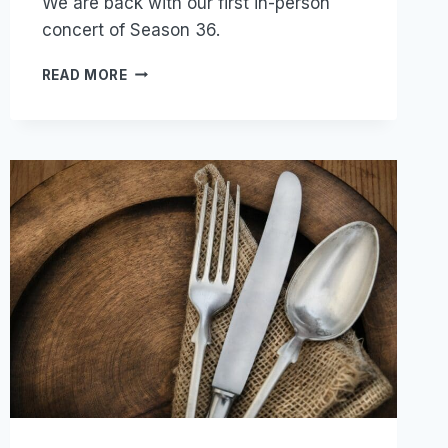
We are back with our first in-person
concert of Season 36.
JOY!
READ MORE
JOY!
JOY!