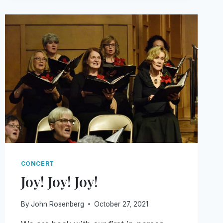
CONCERT
Joy! Joy! Joy!
By
John Rosenberg
October 27, 2021