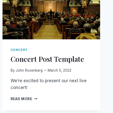
CONCERT
Concert Post Template
By
John Rosenberg
March 5, 2022
We’re excited to present our next live
concert!
CONCERT
READ MORE
POST
TEMPLATE