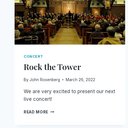
CONCERT
Rock the Tower
By
John Rosenberg
March 26, 2022
We are very excited to present our next
live concert!
ROCK
READ MORE
THE
TOWER