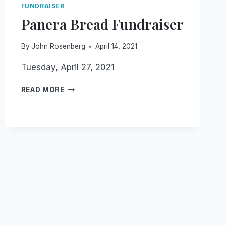
FUNDRAISER
Panera Bread Fundraiser
By
John Rosenberg
April 14, 2021
Tuesday, April 27, 2021
PANERA
READ MORE
BREAD
FUNDRAISER