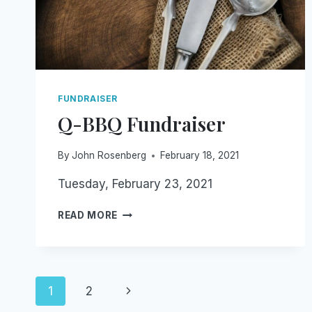
FUNDRAISER
Q-BBQ Fundraiser
By
John Rosenberg
February 18, 2021
Tuesday, February 23, 2021
Q-
READ MORE
BBQ
FUNDRAISER
Page
Next
1
2