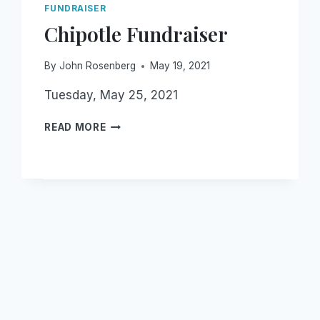
FUNDRAISER
Chipotle Fundraiser
By
John Rosenberg
May 19, 2021
Tuesday, May 25, 2021
CHIPOTLE
READ MORE
FUNDRAISER