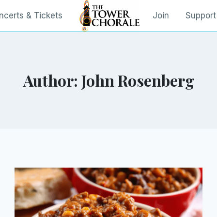
ncerts & Tickets
Join
Support
Author: John Rosenberg