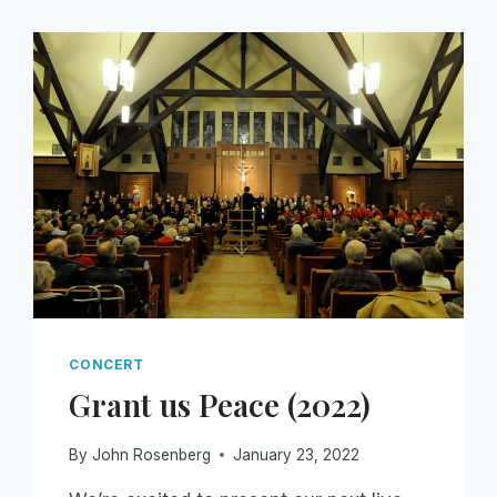
CONCERT
Grant us Peace (2022)
By
John Rosenberg
January 23, 2022