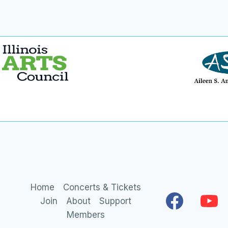
Home
Concerts & Tickets
Join
About
Support
Members