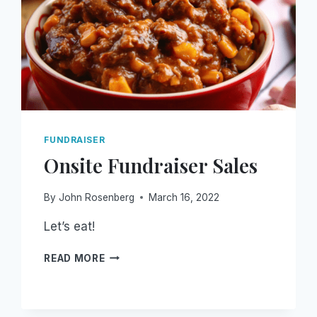
FUNDRAISER
Onsite Fundraiser Sales
By
John Rosenberg
March 16, 2022
Let’s eat!
ONSITE
READ MORE
FUNDRAISER
SALES