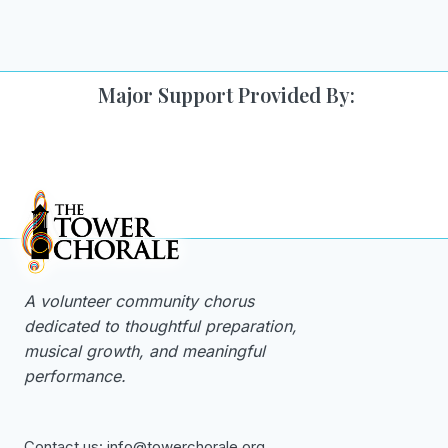
navigation
Page
Major Support Provided By:
A volunteer community chorus
dedicated to thoughtful preparation,
musical growth, and meaningful
performance.
Contact us: info@towerchorale.org