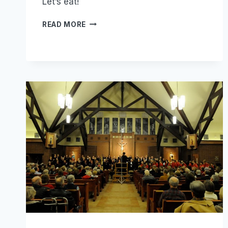
Let’s eat!
CHILI
READ MORE
DINNER