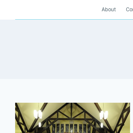
Skip
About
Co
to
content