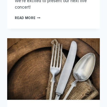
We’re excited to present our next live
concert!
GRANT
READ MORE
US
PEACE
(2022)