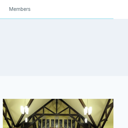
Members