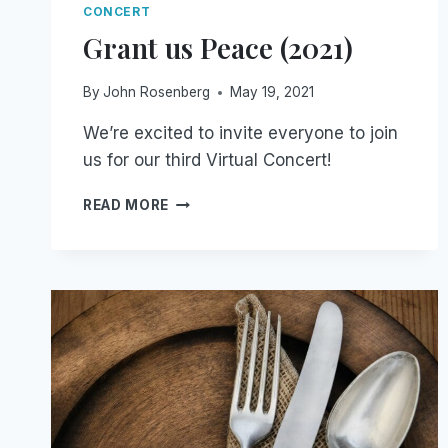
CONCERT
Grant us Peace (2021)
By
John Rosenberg
May 19, 2021
We’re excited to invite everyone to join
us for our third Virtual Concert!
GRANT
READ MORE
US
PEACE
(2021)