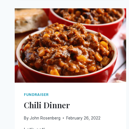
FUNDRAISER
Chili Dinner
By
John Rosenberg
February 26, 2022